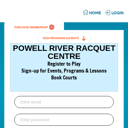
HOME
LOGIN
PURCHASE MEMBERSHIP
VIEW PROGRAMS & EVENTS
POWELL RIVER RACQUET
CENTRE
Register to Play
Sign-up for Events,
Programs & Lessons
Book Courts