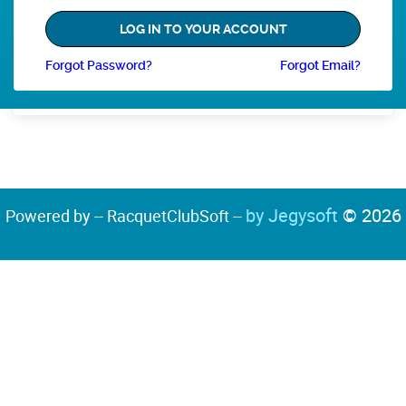
Forgot Password?
Forgot Email?
by Jegysoft
© 2026
Powered by -- RacquetClubSoft --