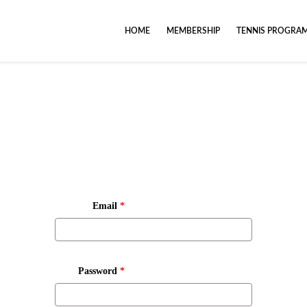
HOME
MEMBERSHIP
TENNIS PROGRA
Email
*
Password
*