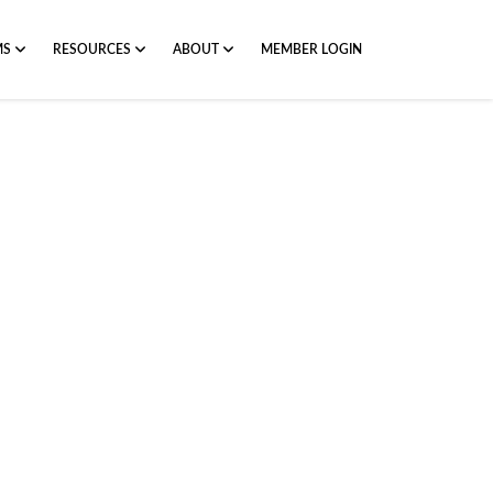
MS
RESOURCES
ABOUT
MEMBER LOGIN