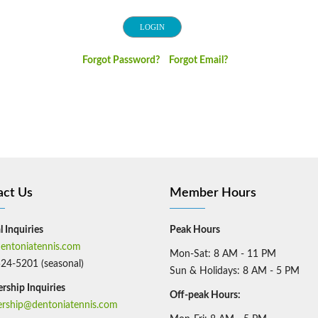
Forgot Password?
Forgot Email?
act Us
Member Hours
 Inquiries
Peak Hours
entoniatennis.com
Mon-Sat: 8 AM - 11 PM
524-5201 (seasonal)
Sun & Holidays: 8 AM - 5 PM
ship Inquiries
Off-peak Hours:​
ship@dentoniatennis.com