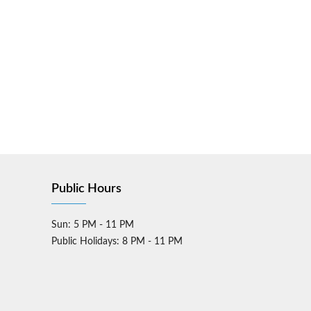
Public Hours
Sun: 5 PM - 11 PM
Public Holidays: 8 PM - 11 PM