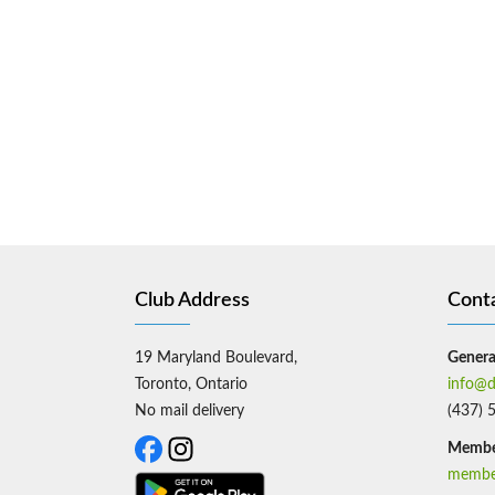
Club Address
Cont
19 Maryland Boulevard,
General
Toronto, Ontario
info@d
No mail delivery
(437) 
Member
member